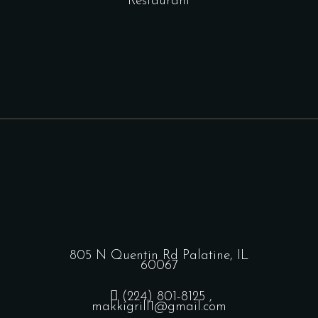
Restaurant
805 N Quentin Rd Palatine, IL
60067
(224) 801-8125
,
makkigrill1@gmail.com