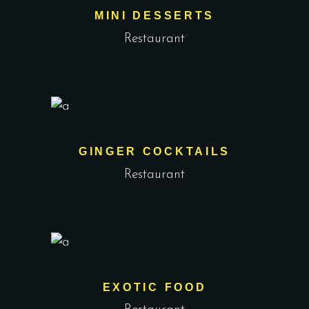
MINI DESSERTS
Restaurant
GINGER COCKTAILS
Restaurant
EXOTIC FOOD