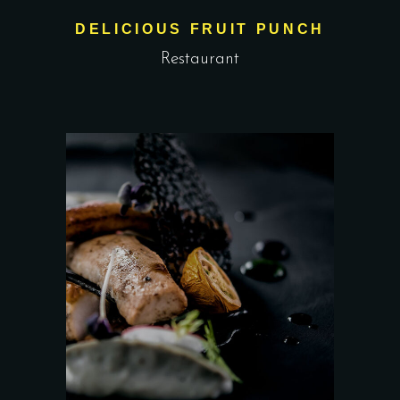
DELICIOUS FRUIT PUNCH
Restaurant