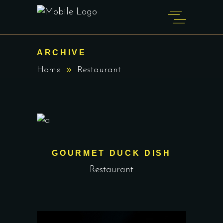
ARCHIVE
Home
Restaurant
GOURMET DUCK DISH
Restaurant