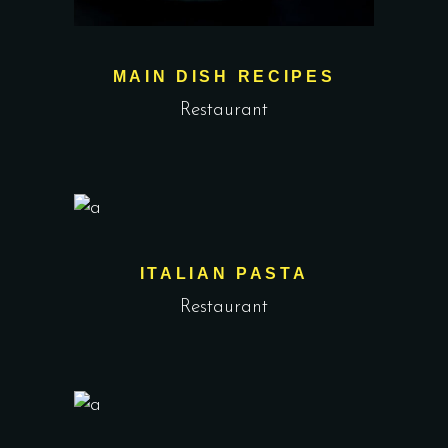
MAIN DISH RECIPES
Restaurant
ITALIAN PASTA
Restaurant