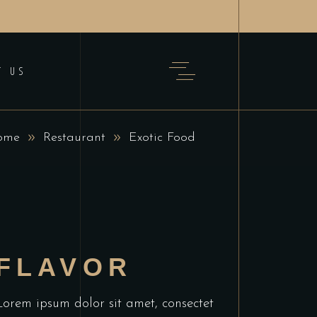
T US
ome
Restaurant
Exotic Food
FLAVOR
Lorem ipsum dolor sit amet, consectet