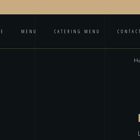
ME
MENU
CATERING MENU
CONTAC
H