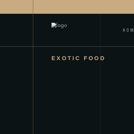
HO
EXOTIC FOOD