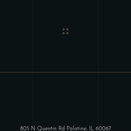
805 N Quentin Rd Palatine, IL 60067