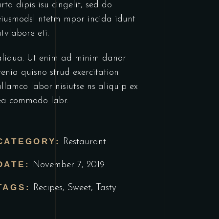
urta dipis isu cingelit, sed do
eiusmodsl ntetm mpor incida idunt
utvlabore eti.
aliqua. Ut enim ad minim danor
venia quisno strud exercitation
ullamco labor nisiutse ns aliquip ex
ea commodo labr.
CATEGORY:
Restaurant
DATE:
November 7, 2019
TAGS:
Recipes
,
Sweet
,
Tasty