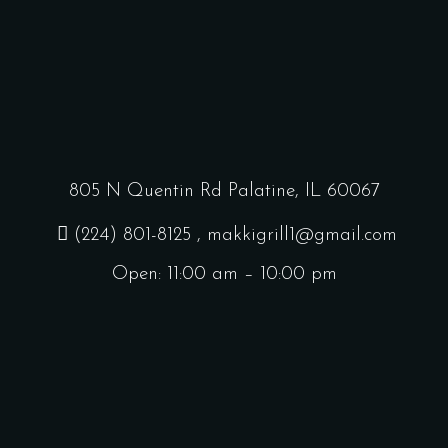
805 N Quentin Rd Palatine, IL 60067
(224) 801-8125
, makkigrill1@gmail.com
Open: 11:00 am – 10:00 pm