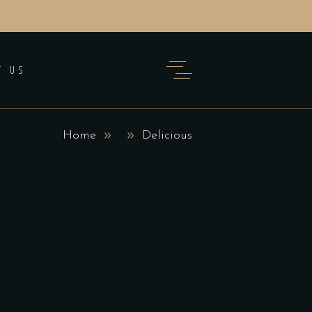
T US
Home
Delicious