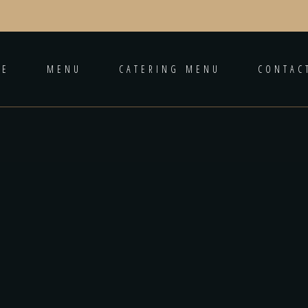
ME
MENU
CATERING MENU
CONTAC