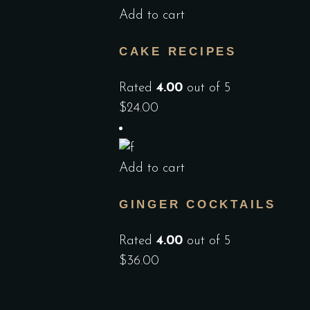
Add to cart
CAKE RECIPES
Rated
4.00
out of 5
$
24.00
Add to cart
GINGER COCKTAILS
Rated
4.00
out of 5
$
36.00