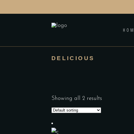
HO
DELICIOUS
Showing all 2 results